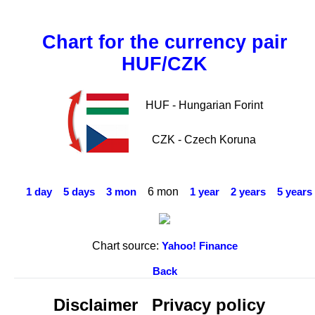
Chart for the currency pair
HUF/CZK
HUF - Hungarian Forint
CZK - Czech Koruna
6 mon
1 day
5 days
3 mon
1 year
2 years
5 years
Chart source:
Yahoo! Finance
Back
Disclaimer
Privacy policy