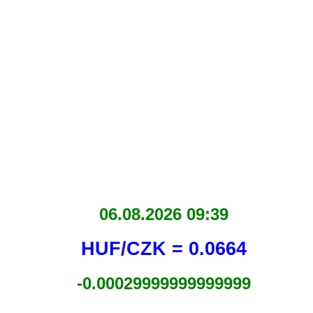
06.08.2026 09:39
HUF/CZK = 0.0664
-0.00029999999999999