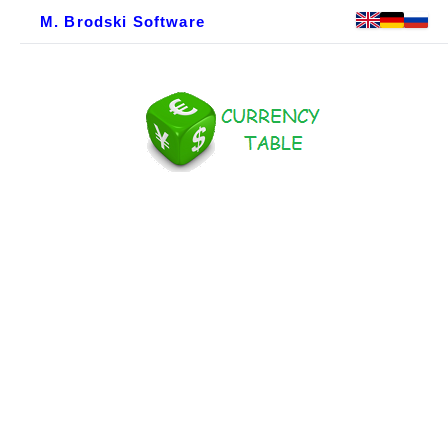
M. Brodski Software