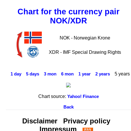
Chart for the currency pair
NOK/XDR
NOK - Norwegian Krone
XDR - IMF Special Drawing Rights
5 years
1 day
5 days
3 mon
6 mon
1 year
2 years
Chart source:
Yahoo! Finance
Back
Disclaimer
Privacy policy
Impressum