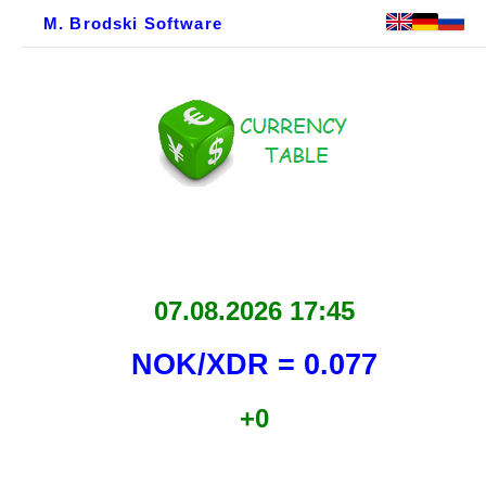
M. Brodski Software
07.08.2026 17:45
NOK/XDR = 0.077
+0