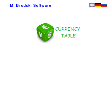
M. Brodski Software