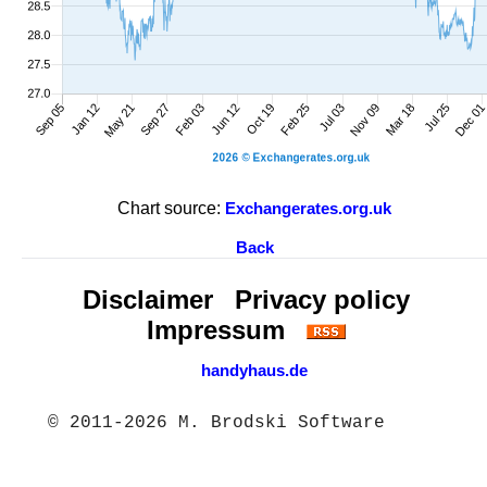
Chart source:
Exchangerates.org.uk
Back
Disclaimer
Privacy policy
Impressum
handyhaus.de
© 2011-2026 M. Brodski Software