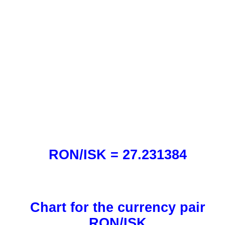
RON/ISK = 27.231384
Chart for the currency pair
RON/ISK