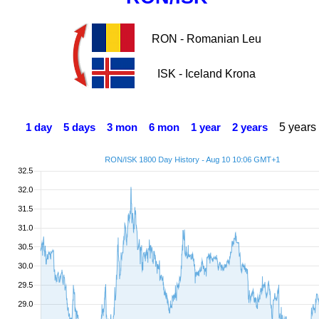
RON - Romanian Leu
ISK - Iceland Krona
5 years
1 day
5 days
3 mon
6 mon
1 year
2 years