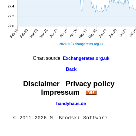
Chart source:
Exchangerates.org.uk
Back
Disclaimer
Privacy policy
Impressum
handyhaus.de
© 2011-2026 M. Brodski Software