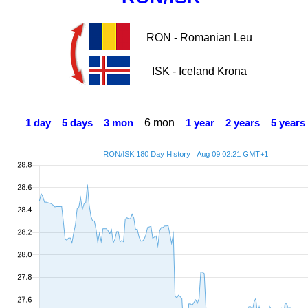
RON - Romanian Leu
ISK - Iceland Krona
6 mon
1 day
5 days
3 mon
1 year
2 years
5 years