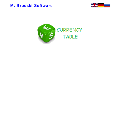
M. Brodski Software