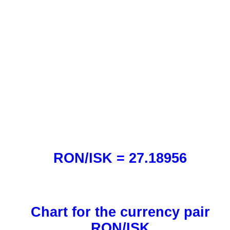
RON/ISK = 27.18956
Chart for the currency pair
RON/ISK