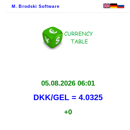
M. Brodski Software
05.08.2026 06:01
DKK/GEL = 4.0325
+0