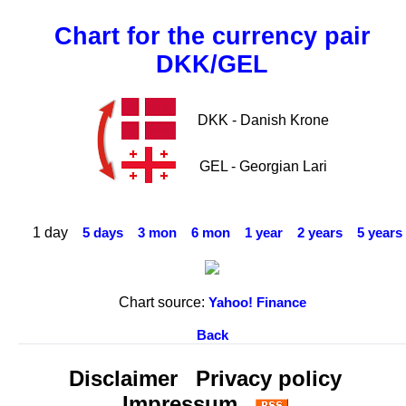
Chart for the currency pair
DKK/GEL
DKK - Danish Krone
GEL - Georgian Lari
1 day
5 days
3 mon
6 mon
1 year
2 years
5 years
Chart source:
Yahoo! Finance
Back
Disclaimer
Privacy policy
Impressum