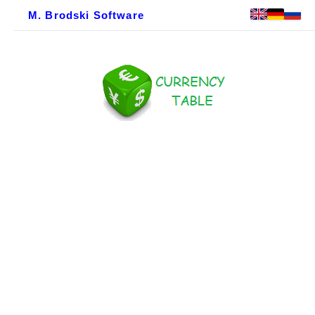
M. Brodski Software