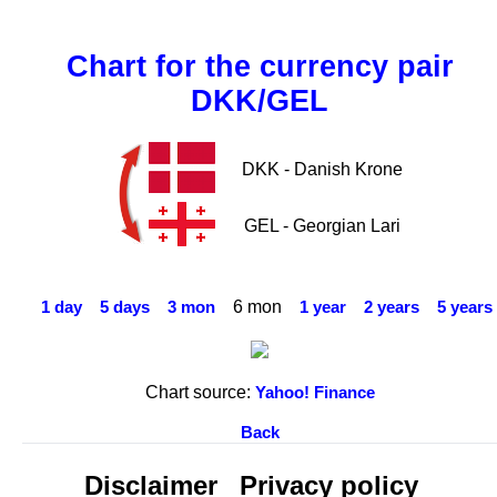
Chart for the currency pair
DKK/GEL
DKK - Danish Krone
GEL - Georgian Lari
6 mon
1 day
5 days
3 mon
1 year
2 years
5 years
Chart source:
Yahoo! Finance
Back
Disclaimer
Privacy policy