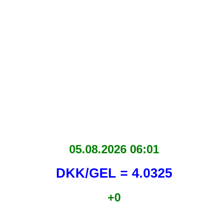
05.08.2026 06:01
DKK/GEL = 4.0325
+0