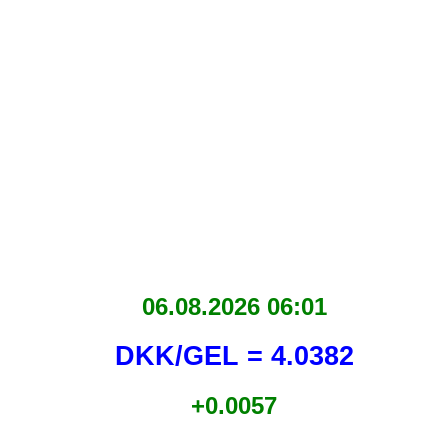
06.08.2026 06:01
DKK/GEL = 4.0382
+0.0057