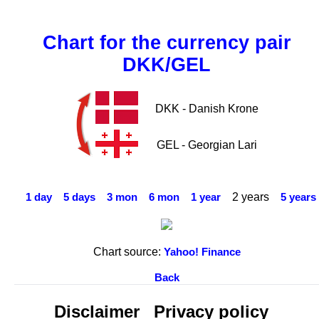
Chart for the currency pair
DKK/GEL
DKK - Danish Krone
GEL - Georgian Lari
2 years
1 day
5 days
3 mon
6 mon
1 year
5 years
Chart source:
Yahoo! Finance
Back
Disclaimer
Privacy policy