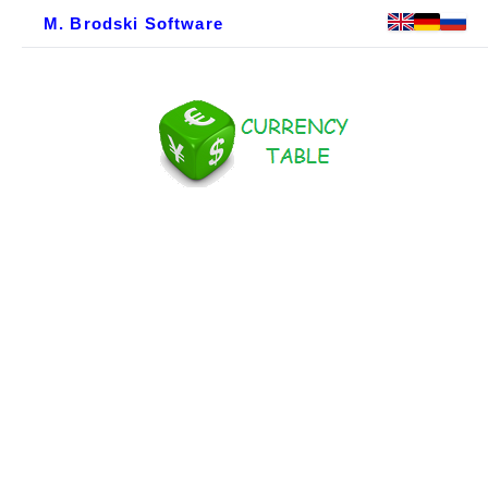
M. Brodski Software