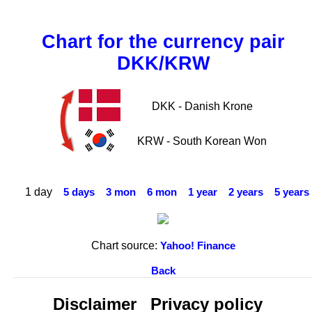
Chart for the currency pair
DKK/KRW
DKK - Danish Krone
KRW - South Korean Won
1 day
5 days
3 mon
6 mon
1 year
2 years
5 years
Chart source:
Yahoo! Finance
Back
Disclaimer
Privacy policy