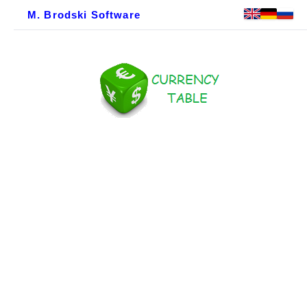
M. Brodski Software