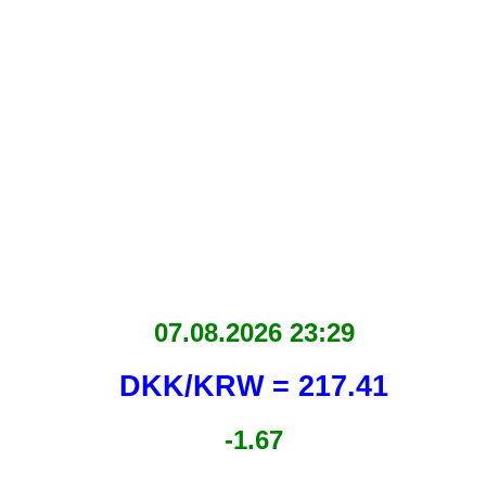
07.08.2026 23:29
DKK/KRW = 217.41
-1.67