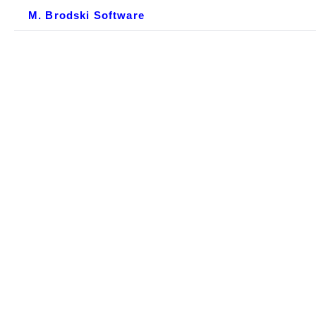
M. Brodski Software