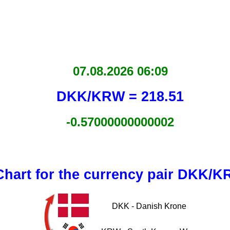
07.08.2026 06:09
DKK/KRW = 218.51
-0.57000000000002
Chart for the currency pair DKK/
DKK - Danish Krone