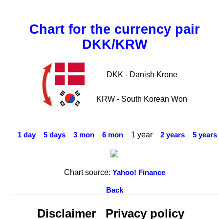
Chart for the currency pair
DKK/KRW
DKK - Danish Krone
KRW - South Korean Won
1 year
1 day
5 days
3 mon
6 mon
2 years
5 years
Chart source:
Yahoo! Finance
Back
Disclaimer
Privacy policy