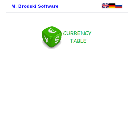
M. Brodski Software