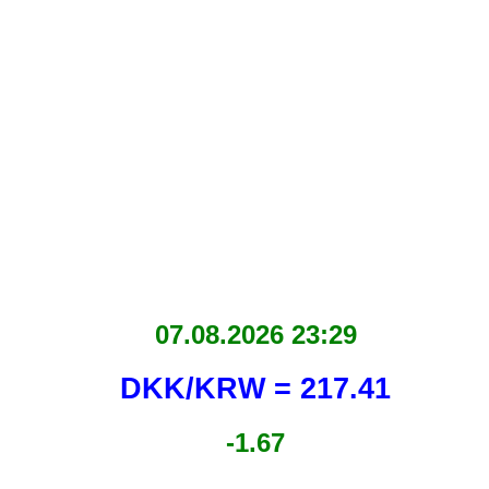
07.08.2026 23:29
DKK/KRW = 217.41
-1.67