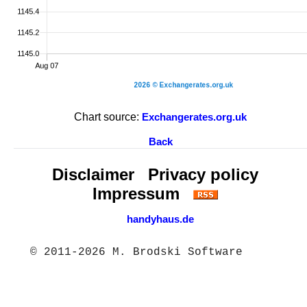
Chart source:
Exchangerates.org.uk
Back
Disclaimer
Privacy policy
Impressum
handyhaus.de
© 2011-2026 M. Brodski Software