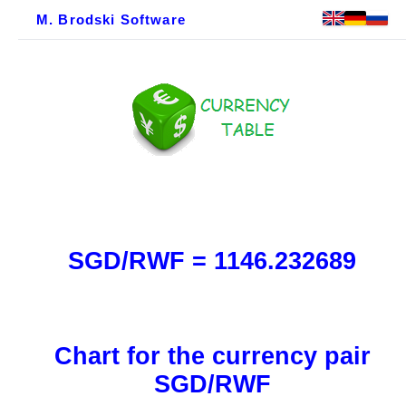
M. Brodski Software
SGD/RWF = 1146.232689
Chart for the currency pair
SGD/RWF