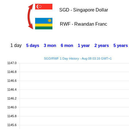
SGD - Singapore Dollar
RWF - Rwandan Franc
1 day
5 days
3 mon
6 mon
1 year
2 years
5 years