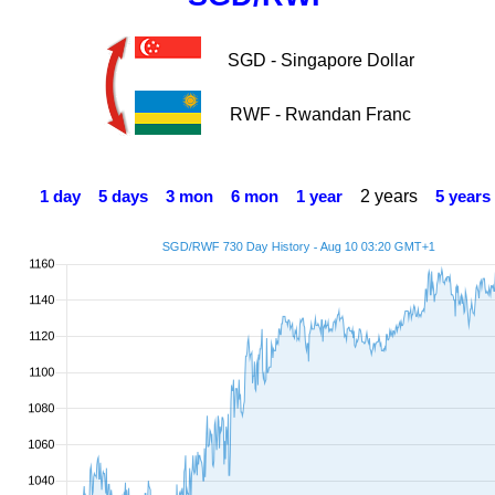
SGD - Singapore Dollar
RWF - Rwandan Franc
2 years
1 day
5 days
3 mon
6 mon
1 year
5 years