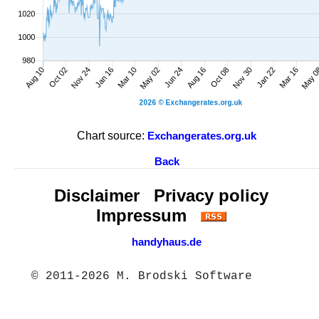
Chart source:
Exchangerates.org.uk
Back
Disclaimer
Privacy policy
Impressum
handyhaus.de
© 2011-2026 M. Brodski Software