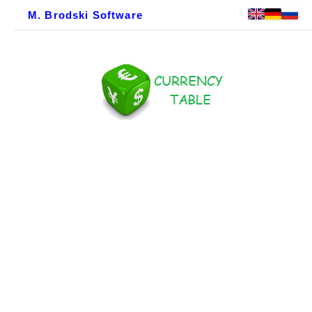
M. Brodski Software