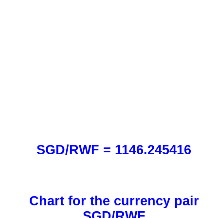
SGD/RWF = 1146.245416
Chart for the currency pair
SGD/RWF