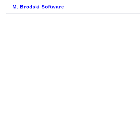
M. Brodski Software