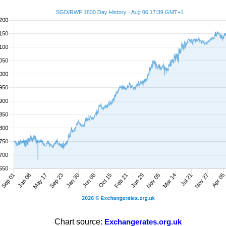
Chart source:
Exchangerates.org.uk