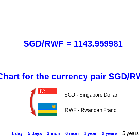
SGD/RWF = 1143.959981
Chart for the currency pair SGD/
SGD - Singapore Dollar
RWF - Rwandan Franc
5 years
1 day
5 days
3 mon
6 mon
1 year
2 years