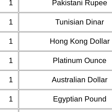
1
Pakistani Rupee
1
Tunisian Dinar
1
Hong Kong Dollar
1
Platinum Ounce
1
Australian Dollar
1
Egyptian Pound