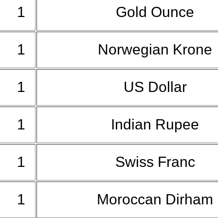
1
Gold Ounce
1
Norwegian Krone
1
US Dollar
1
Indian Rupee
1
Swiss Franc
1
Moroccan Dirham