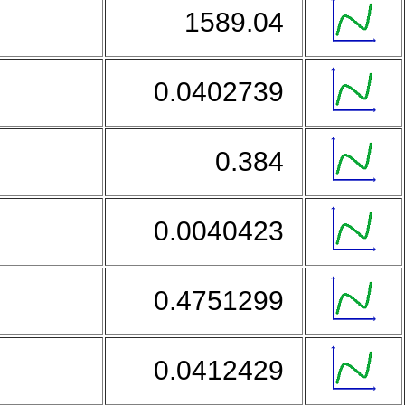
1589.04
0.0402739
0.384
0.0040423
0.4751299
0.0412429