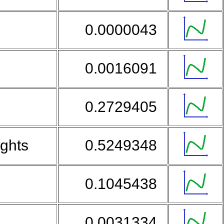
0.0000043
0.0016091
0.2729405
ights
0.5249348
0.1045438
0.0031334