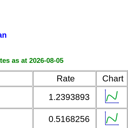
an
tes as at 2026-08-05
Rate
Chart
1.2393893
0.5168256