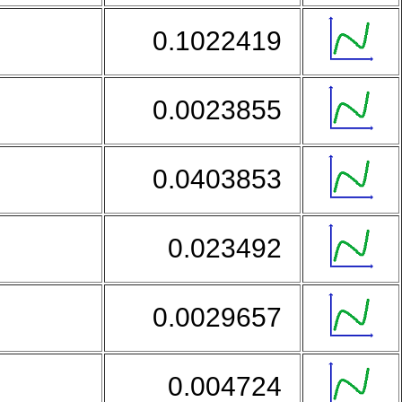
0.1022419
0.0023855
0.0403853
d
0.023492
0.0029657
0.004724