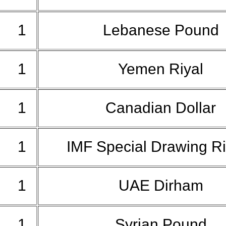
1
Lebanese Pound
1
Yemen Riyal
1
Canadian Dollar
1
IMF Special Drawing R
1
UAE Dirham
1
Syrian Pound