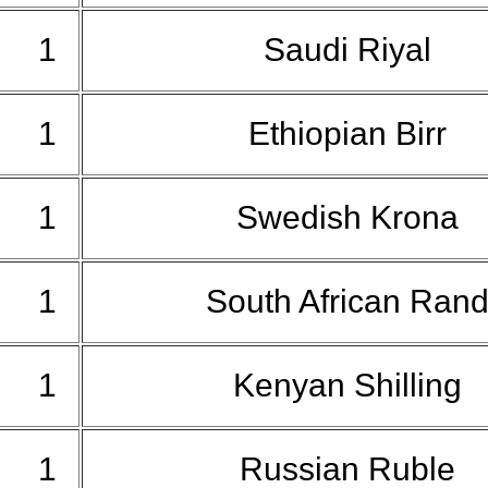
1
Saudi Riyal
1
Ethiopian Birr
1
Swedish Krona
1
South African Ran
1
Kenyan Shilling
1
Russian Ruble