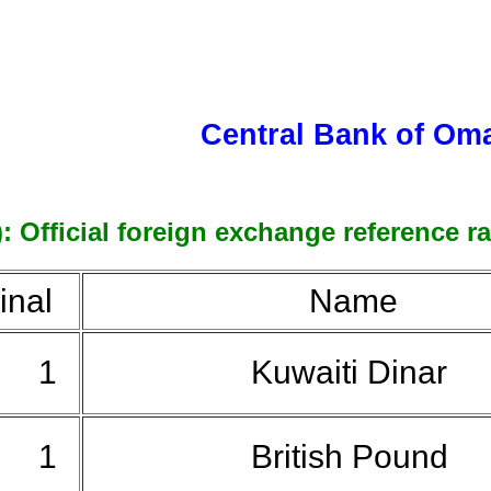
Central Bank of Om
 Official foreign exchange reference ra
nal
Name
1
Kuwaiti Dinar
1
British Pound