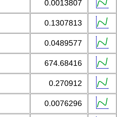
0.0013807
0.1307813
0.0489577
674.68416
0.270912
0.0076296