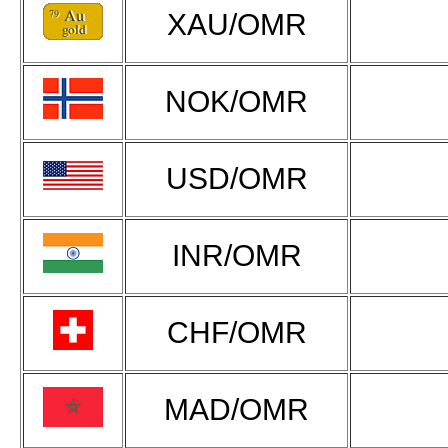
XAU/OMR
NOK/OMR
USD/OMR
INR/OMR
CHF/OMR
MAD/OMR