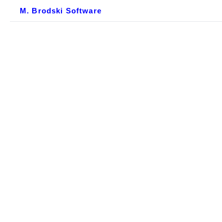
M. Brodski Software