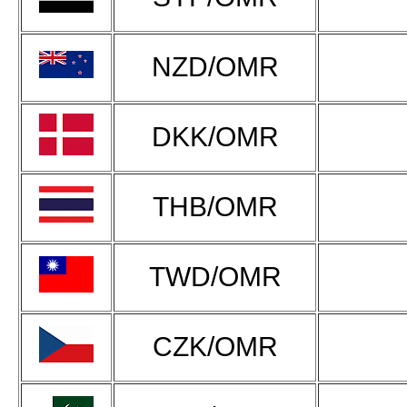
NZD/OMR
DKK/OMR
THB/OMR
TWD/OMR
CZK/OMR