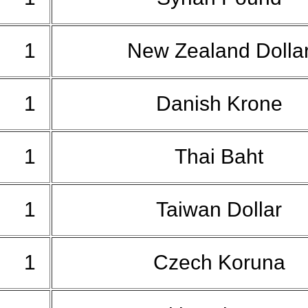
1
New Zealand Dolla
1
Danish Krone
1
Thai Baht
1
Taiwan Dollar
1
Czech Koruna