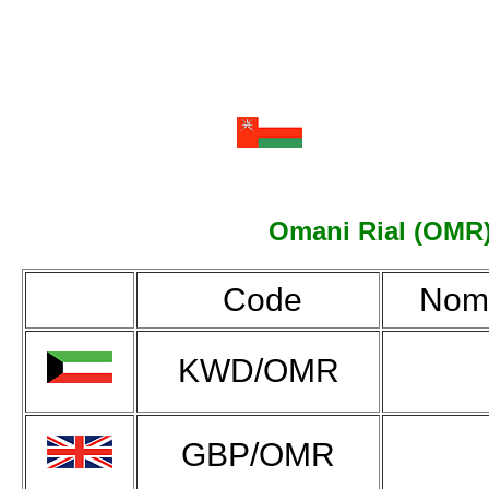
Omani Rial (OMR):
Code
Nomi
KWD/OMR
GBP/OMR