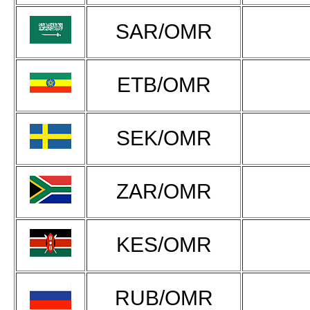
SAR/OMR
ETB/OMR
SEK/OMR
ZAR/OMR
KES/OMR
RUB/OMR