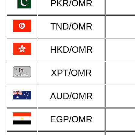
PKR/OMR
TND/OMR
HKD/OMR
XPT/OMR
AUD/OMR
EGP/OMR