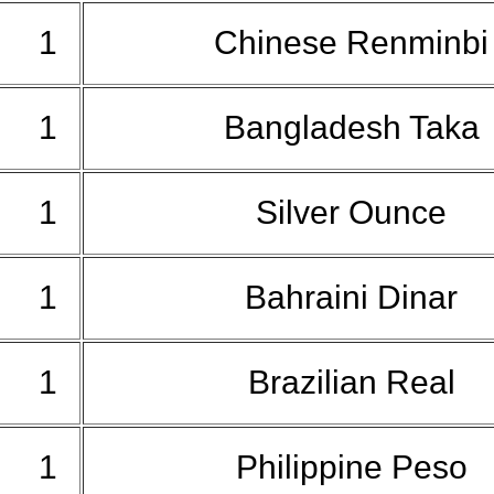
1
Chinese Renminb
1
Bangladesh Taka
1
Silver Ounce
1
Bahraini Dinar
1
Brazilian Real
1
Philippine Peso