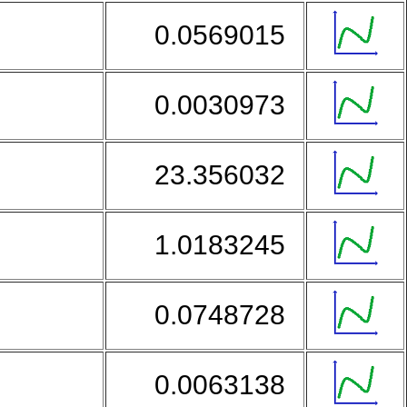
i
0.0569015
0.0030973
23.356032
1.0183245
0.0748728
0.0063138