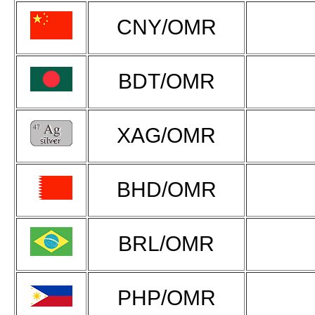
CNY/OMR
BDT/OMR
XAG/OMR
BHD/OMR
BRL/OMR
PHP/OMR