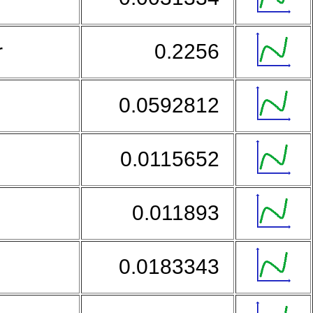
r
0.2256
0.0592812
0.0115652
0.011893
0.0183343