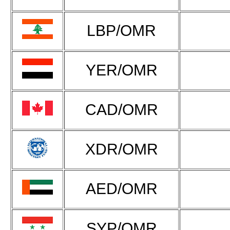
LBP/OMR
YER/OMR
CAD/OMR
XDR/OMR
AED/OMR
SYP/OMR