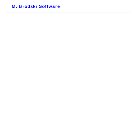
M. Brodski Software