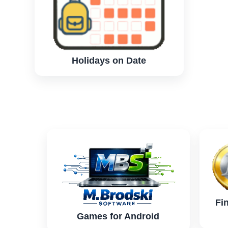
Holidays on Date
Fi
Games for Android