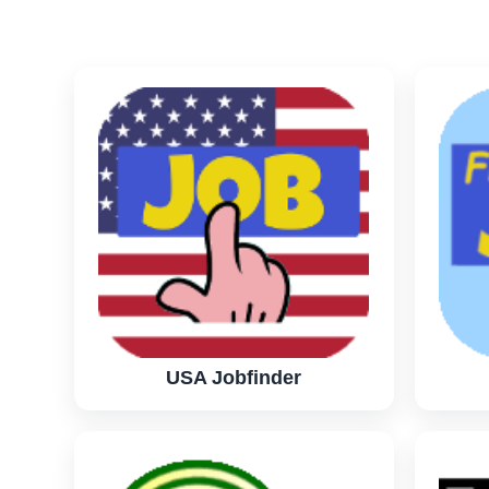
USA Jobfinder