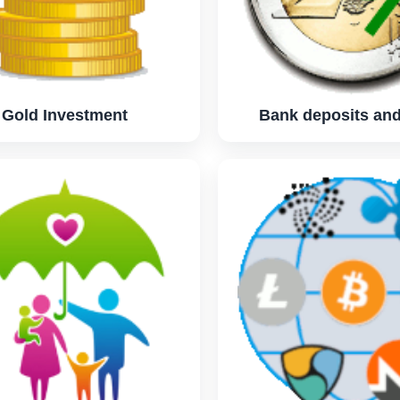
Gold Investment
Bank deposits and