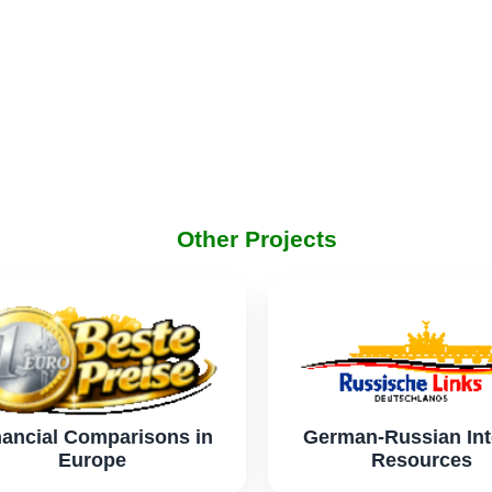
Other Projects
nancial Comparisons in
German-Russian Int
Europe
Resources