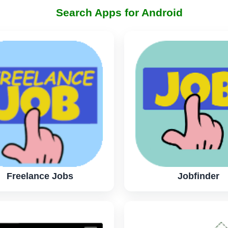
Search Apps for Android
Freelance Jobs
Jobfinder