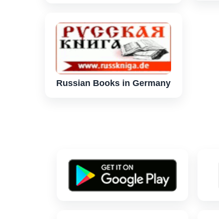
Russian Books in Germany