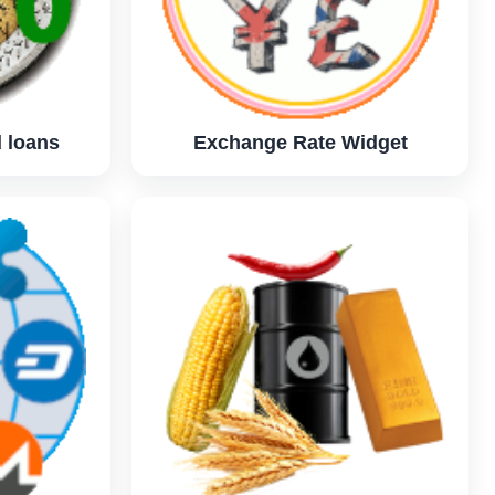
 loans
Exchange Rate Widget