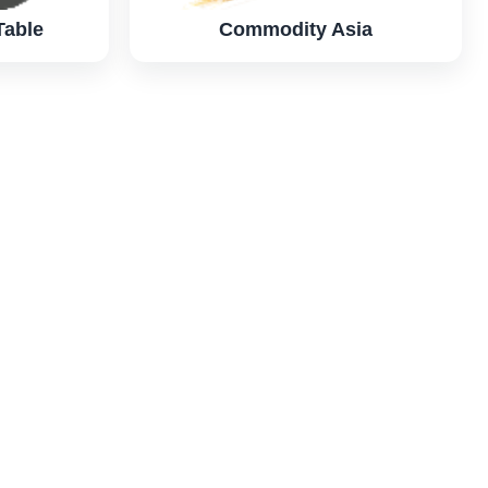
Table
Commodity Asia