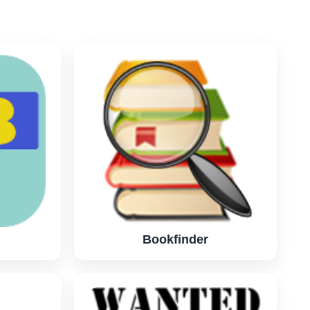
Bookfinder