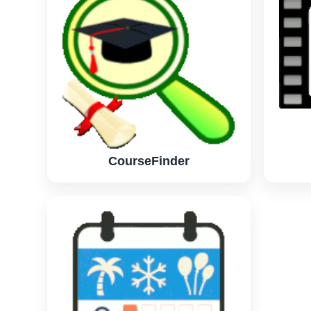
CourseFinder