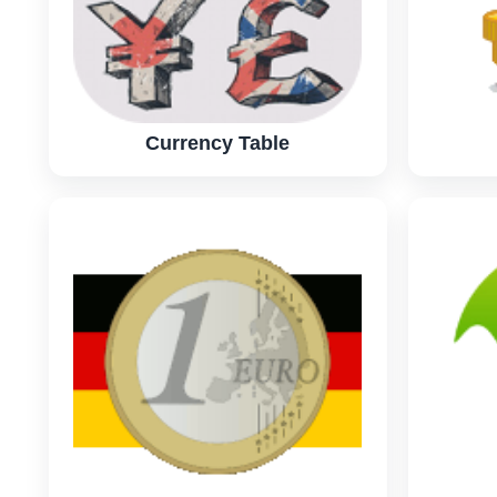
Currency Table