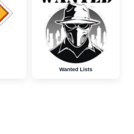
Wanted Lists