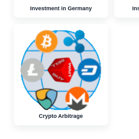
Investment in Germany
In
Crypto Arbitrage