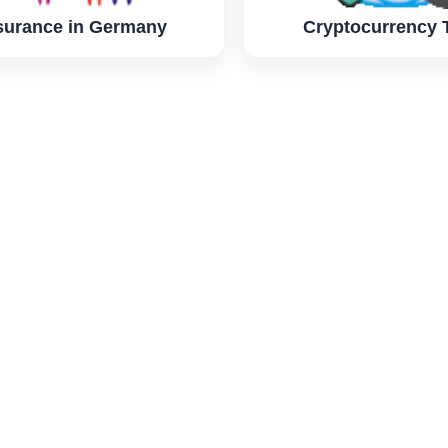
surance in Germany
Cryptocurrency 