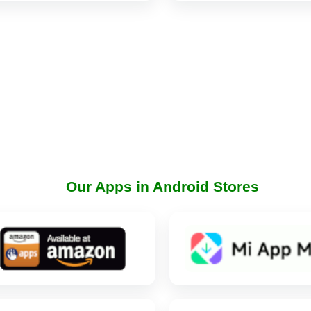
Our Apps in Android Stores