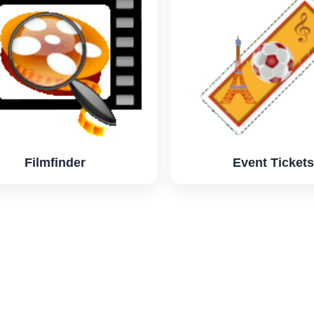
Filmfinder
Event Tickets