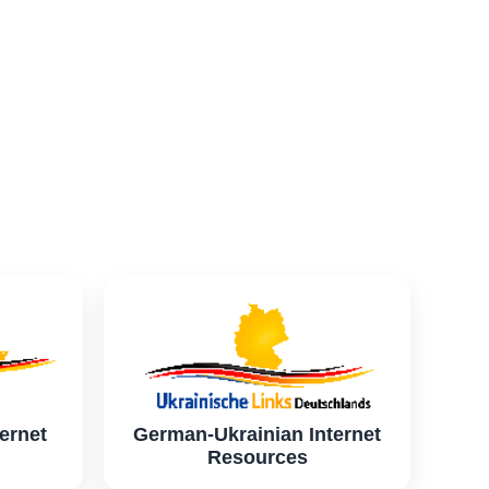
ernet
German-Ukrainian Internet
Resources