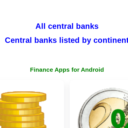
All central banks
Central banks listed by continen
Finance Apps for Android