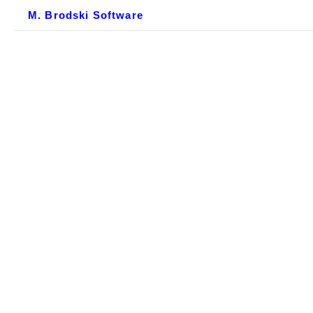
M. Brodski Software