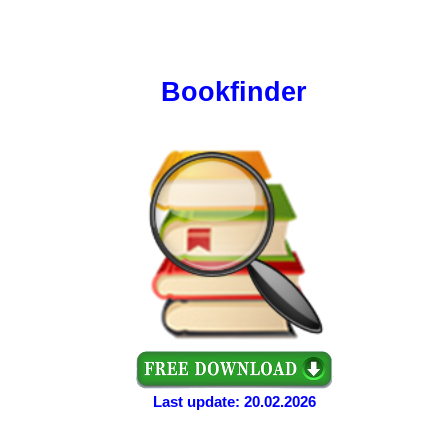
Bookfinder
Last update: 20.02.2026