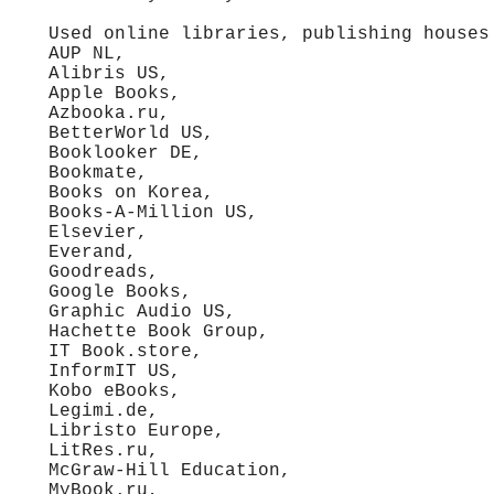
Used online libraries, publishing houses
AUP NL,
Alibris US,
Apple Books,
Azbooka.ru,
BetterWorld US,
Booklooker DE,
Bookmate,
Books on Korea,
Books-A-Million US,
Elsevier,
Everand,
Goodreads,
Google Books,
Graphic Audio US,
Hachette Book Group,
IT Book.store,
InformIT US,
Kobo eBooks,
Legimi.de,
Libristo Europe,
LitRes.ru,
McGraw-Hill Education,
MyBook.ru,