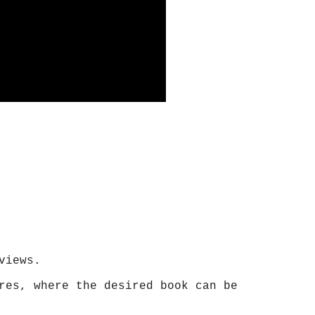
views.
res, where the desired book can be