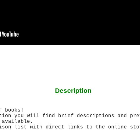
Description
f books!
tion you will find brief descriptions and pre
 available.
ison list with direct links to the online sto