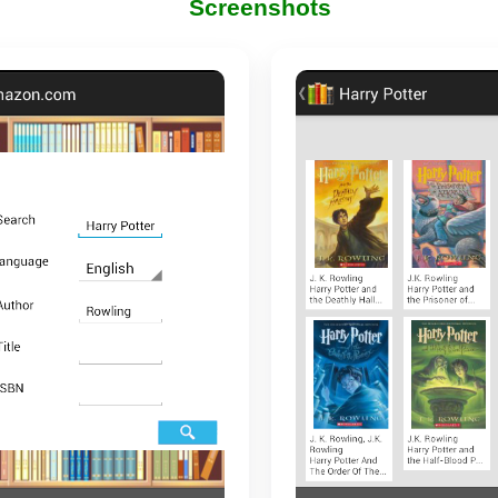
Screenshots