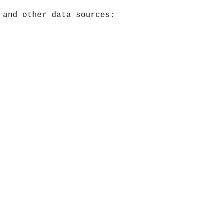
 and other data sources: