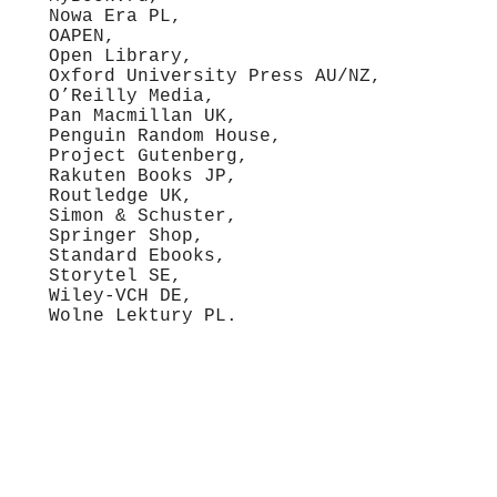
Nowa Era PL,
OAPEN,
Open Library,
Oxford University Press AU/NZ,
O’Reilly Media,
Pan Macmillan UK,
Penguin Random House,
Project Gutenberg,
Rakuten Books JP,
Routledge UK,
Simon & Schuster,
Springer Shop,
Standard Ebooks,
Storytel SE,
Wiley-VCH DE,
Wolne Lektury PL.