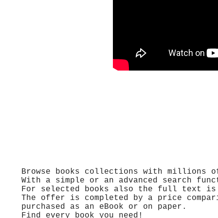
Browse books collections with millions o
With a simple or an advanced search func
For selected books also the full text is
The offer is completed by a price compar
purchased as an eBook or on paper.
Find every book you need!