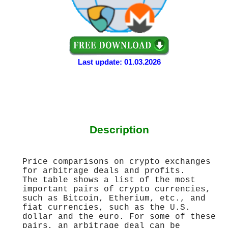
Last update: 01.03.2026
Description
Price comparisons on crypto exchanges
for arbitrage deals and profits.
The table shows a list of the most
important pairs of crypto currencies,
such as Bitcoin, Etherium, etc., and
fiat currencies, such as the U.S.
dollar and the euro. For some of these
pairs, an arbitrage deal can be