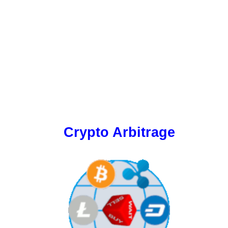
Crypto Arbitrage