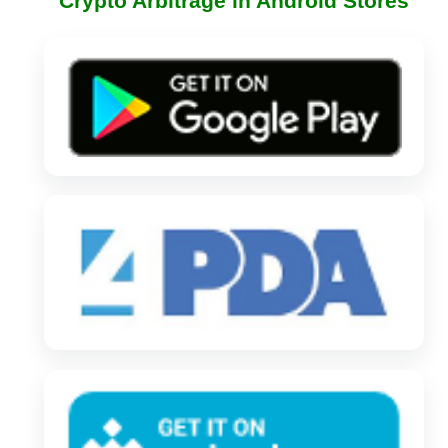
Crypto Arbitrage in Android Stores