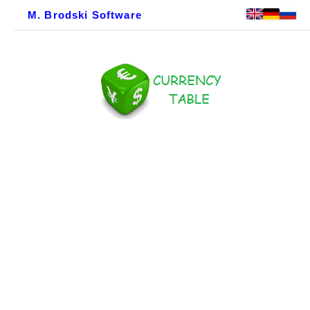
M. Brodski Software