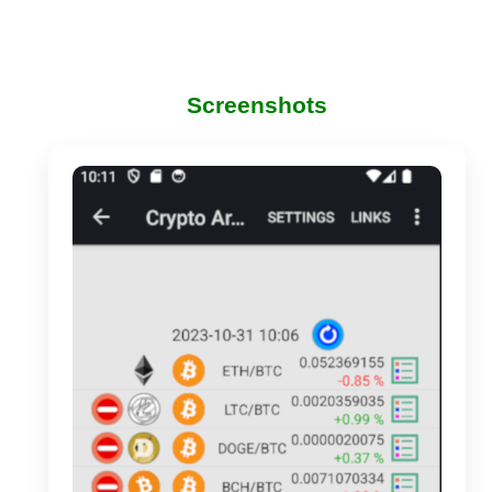
Screenshots