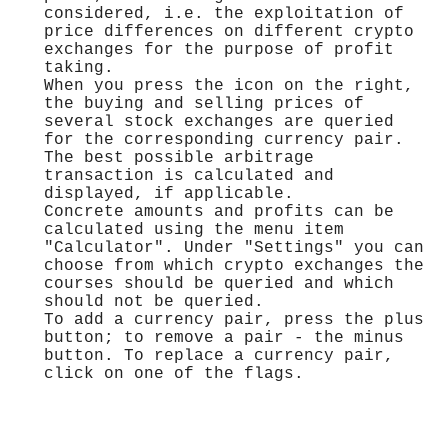
considered, i.e. the exploitation of
price differences on different crypto
exchanges for the purpose of profit
taking.
When you press the icon on the right,
the buying and selling prices of
several stock exchanges are queried
for the corresponding currency pair.
The best possible arbitrage
transaction is calculated and
displayed, if applicable.
Concrete amounts and profits can be
calculated using the menu item
"Calculator". Under "Settings" you can
choose from which crypto exchanges the
courses should be queried and which
should not be queried.
To add a currency pair, press the plus
button; to remove a pair - the minus
button. To replace a currency pair,
click on one of the flags.