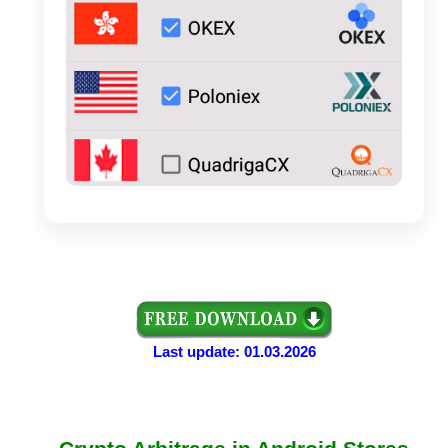
Last update: 01.03.2026