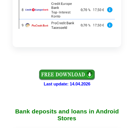
Last update: 14.04.2026
Bank deposits and loans in Android
Stores