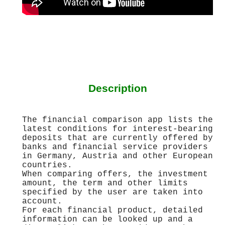
Description
The financial comparison app lists the
latest conditions for interest-bearing
deposits that are currently offered by
banks and financial service providers
in Germany, Austria and other European
countries.
When comparing offers, the investment
amount, the term and other limits
specified by the user are taken into
account.
For each financial product, detailed
information can be looked up and a