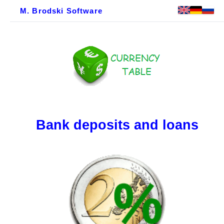
M. Brodski Software
Bank deposits and loans