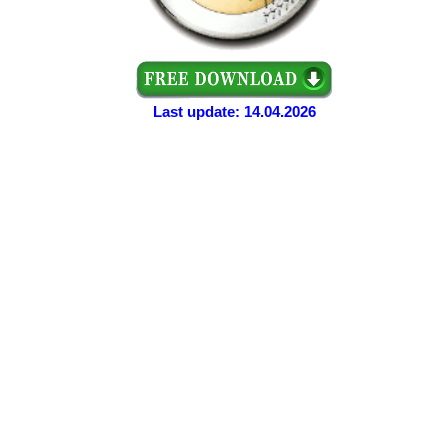
Last update: 14.04.2026