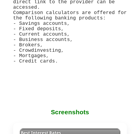
direct link to the provider can be
accessed.
Comparison calculators are offered for
the following banking products:
- Savings accounts,
- Fixed deposits,
- Current accounts,
- Business accounts,
- Brokers,
- Crowdinvesting,
- Mortgages,
- Credit cards.
Screenshots