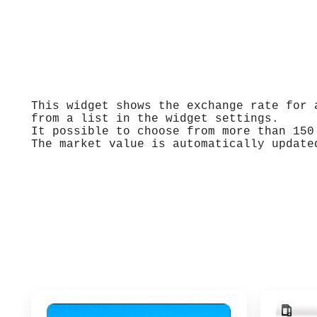
This widget shows the exchange rate for 
from a list in the widget settings.
It possible to choose from more than 150
The market value is automatically update