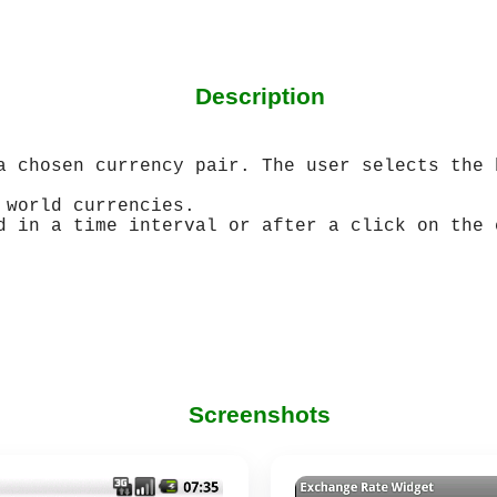
Description
a chosen currency pair. The user selects the 
 world currencies.
d in a time interval or after a click on the 
Screenshots