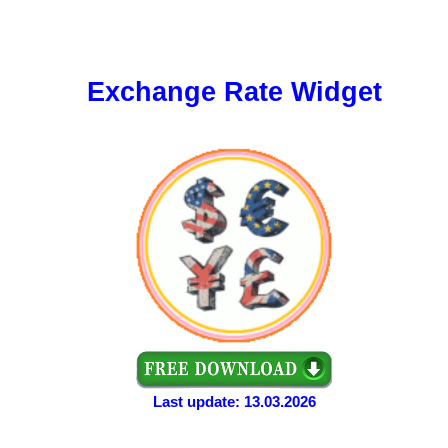
Exchange Rate Widget
Last update: 13.03.2026