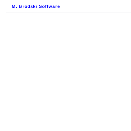
M. Brodski Software