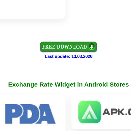
Last update: 13.03.2026
Exchange Rate Widget in Android Stores