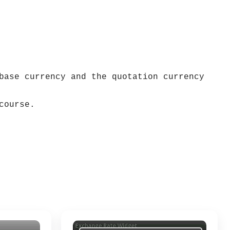
base currency and the quotation currency
course.