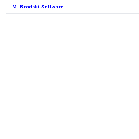
M. Brodski Software