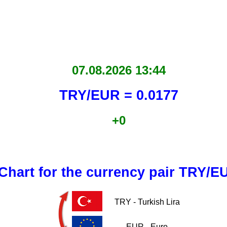
07.08.2026 13:44
TRY/EUR = 0.0177
+0
Chart for the currency pair TRY/E
TRY - Turkish Lira
EUR - Euro