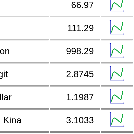
e
66.97
n
111.29
Won
998.29
git
2.8745
lar
1.1987
 Kina
3.1033