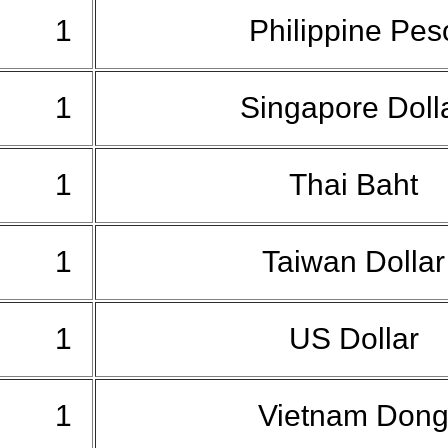
1
Philippine Pe
1
Singapore Doll
1
Thai Baht
1
Taiwan Dolla
1
US Dollar
1
Vietnam Don