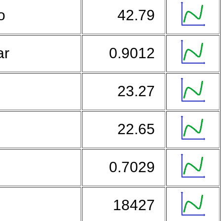
so
42.79
ar
0.9012
23.27
r
22.65
0.7029
g
18427