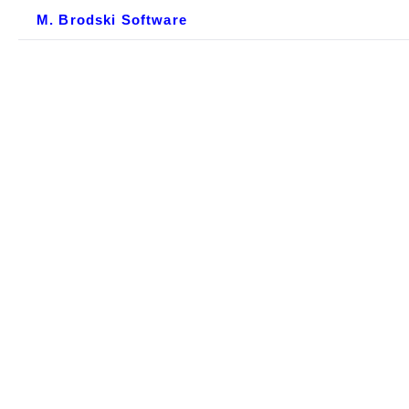
M. Brodski Software