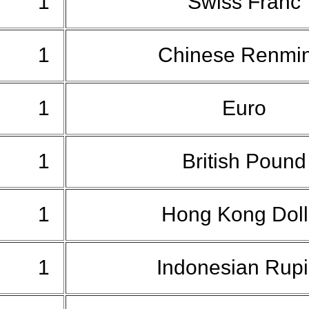
1
Swiss Franc
1
Chinese Renmi
1
Euro
1
British Poun
1
Hong Kong Dol
1
Indonesian Rup