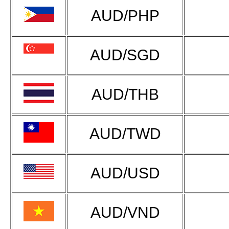
AUD/PHP
AUD/SGD
AUD/THB
AUD/TWD
AUD/USD
AUD/VND