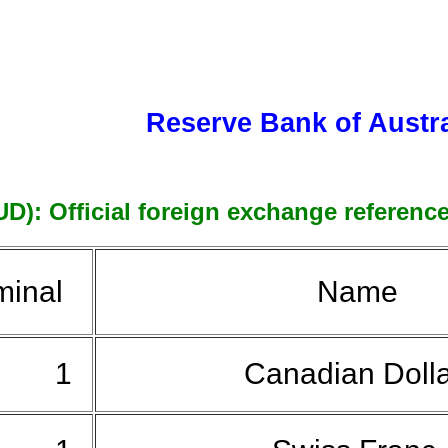
Reserve Bank of Austra
UD): Official foreign exchange reference
inal
Name
1
Canadian Doll