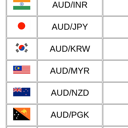
AUD/INR
AUD/JPY
AUD/KRW
AUD/MYR
AUD/NZD
AUD/PGK