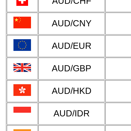
AUD/CHF
AUD/CNY
AUD/EUR
AUD/GBP
AUD/HKD
AUD/IDR