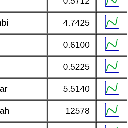
0.5712
nbi
4.7425
0.6100
d
0.5225
lar
5.5140
iah
12578