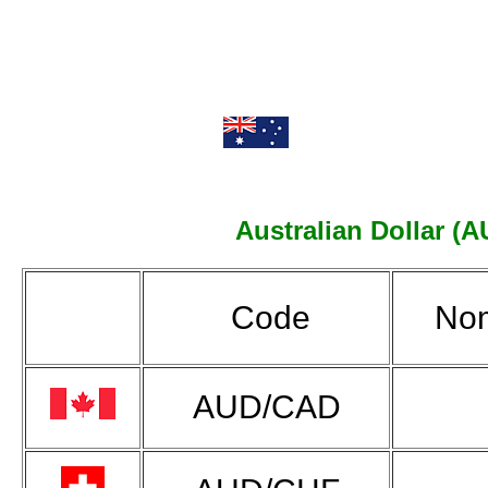
Australian Dollar (A
Code
Nom
AUD/CAD