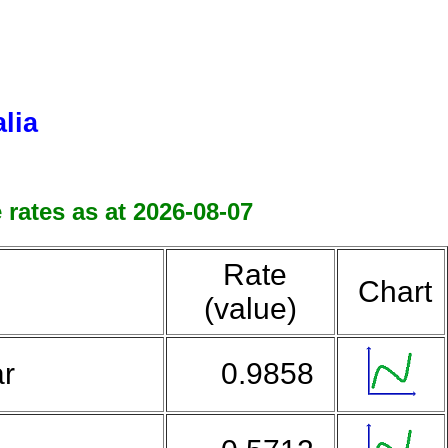
lia
 rates as at 2026-08-07
Rate
Chart
(value)
ar
0.9858