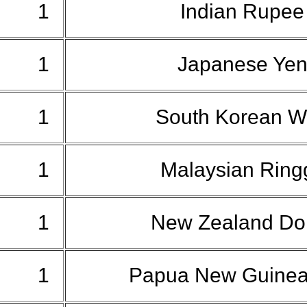
1
Indian Rupe
1
Japanese Ye
1
South Korean 
1
Malaysian Ring
1
New Zealand Dol
1
Papua New Guinea