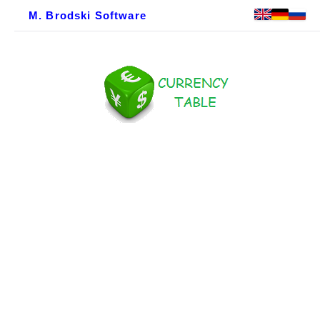
M. Brodski Software