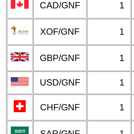
CAD/GNF
1
XOF/GNF
1
GBP/GNF
1
USD/GNF
1
CHF/GNF
1
SAR/GNF
1