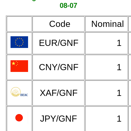
08-07
Code
Nominal
EUR/GNF
1
CNY/GNF
1
XAF/GNF
1
JPY/GNF
1