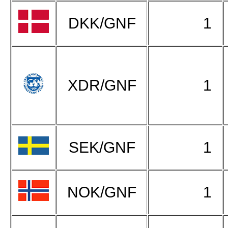
DKK/GNF
1
XDR/GNF
1
SEK/GNF
1
NOK/GNF
1