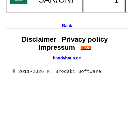
Back
Disclaimer
Privacy policy
Impressum
handyhaus.de
© 2011-2026 M. Brodski Software