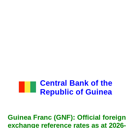
Central Bank of the
Republic of Guinea
Guinea Franc (GNF): Official foreign
exchange reference rates as at 2026-