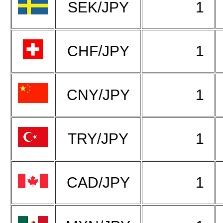
SEK/JPY
1
CHF/JPY
1
CNY/JPY
1
TRY/JPY
1
CAD/JPY
1