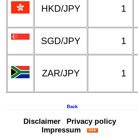
HKD/JPY
1
SGD/JPY
1
ZAR/JPY
1
Back
Disclaimer
Privacy policy
Impressum