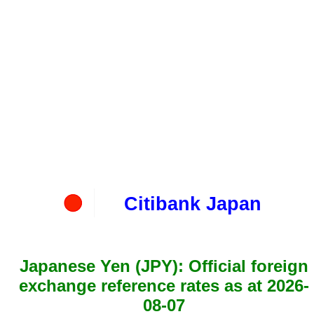
Citibank Japan
Japanese Yen (JPY): Official foreign
exchange reference rates as at 2026-
08-07