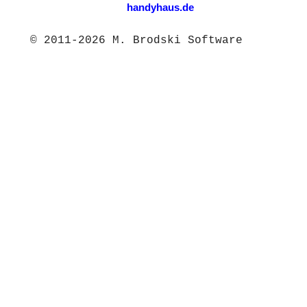
handyhaus.de
© 2011-2026 M. Brodski Software