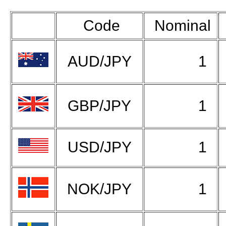
Code
Nominal
AUD/JPY
1
GBP/JPY
1
USD/JPY
1
NOK/JPY
1