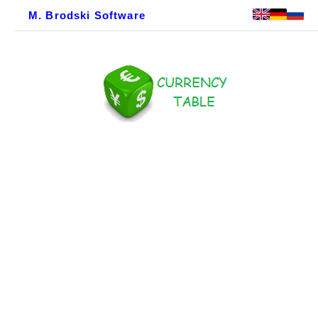
M. Brodski Software