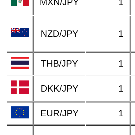
MXN/JPY
1
NZD/JPY
1
THB/JPY
1
DKK/JPY
1
EUR/JPY
1