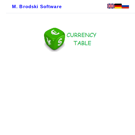
M. Brodski Software