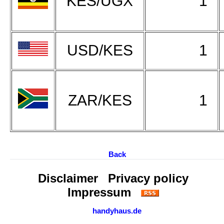
KES/UGX
1
USD/KES
1
ZAR/KES
1
Back
Disclaimer
Privacy policy
Impressum
handyhaus.de