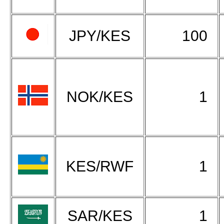
JPY/KES
100
NOK/KES
1
KES/RWF
1
SAR/KES
1