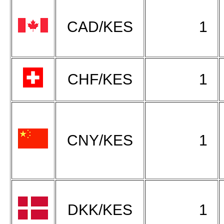
CAD/KES
1
CHF/KES
1
CNY/KES
1
DKK/KES
1