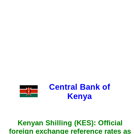
Central Bank of
Kenya
Kenyan Shilling (KES): Official
foreign exchange reference rates as