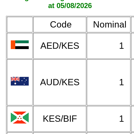
at 05/08/2026
Code
Nominal
AED/KES
1
AUD/KES
1
KES/BIF
1