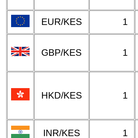
EUR/KES
1
GBP/KES
1
HKD/KES
1
INR/KES
1