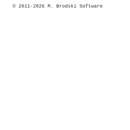
© 2011-2026 M. Brodski Software