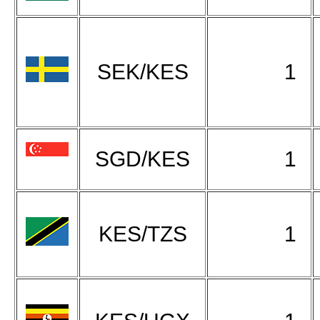
SEK/KES
1
SGD/KES
1
KES/TZS
1