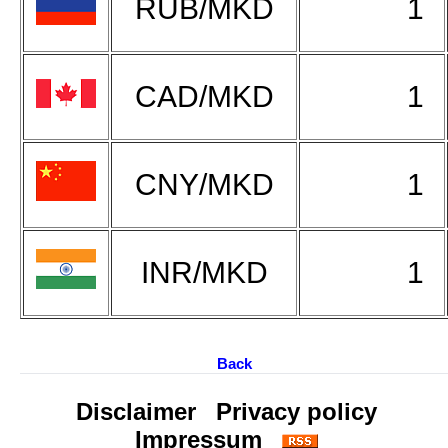
RUB/MKD
1
CAD/MKD
1
CNY/MKD
1
INR/MKD
1
Back
Disclaimer
Privacy policy
Impressum