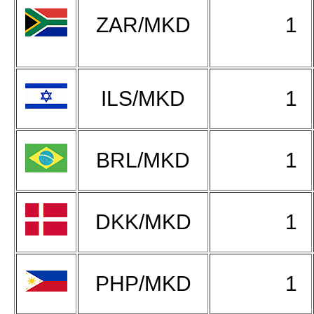
ZAR/MKD
1
ILS/MKD
1
BRL/MKD
1
DKK/MKD
1
PHP/MKD
1