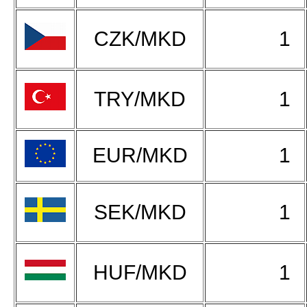
CZK/MKD
1
TRY/MKD
1
EUR/MKD
1
SEK/MKD
1
HUF/MKD
1