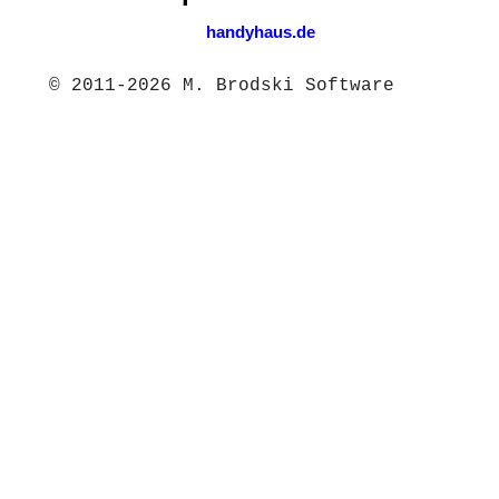
handyhaus.de
© 2011-2026 M. Brodski Software