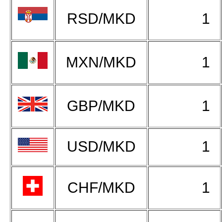
RSD/MKD
1
MXN/MKD
1
GBP/MKD
1
USD/MKD
1
CHF/MKD
1