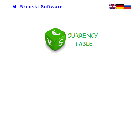
M. Brodski Software