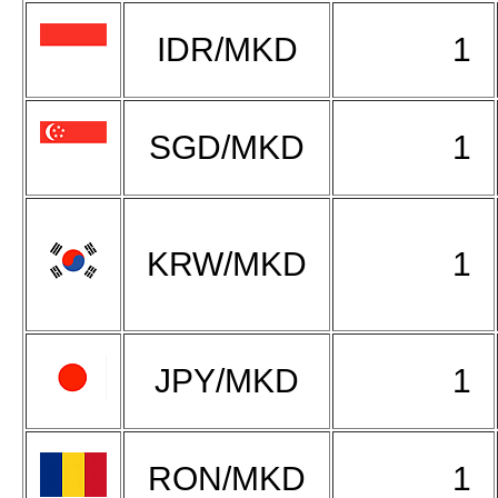
IDR/MKD
1
SGD/MKD
1
KRW/MKD
1
JPY/MKD
1
RON/MKD
1