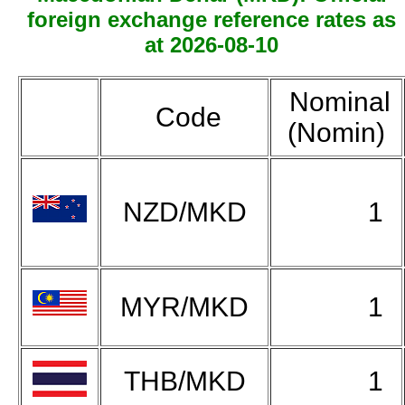
foreign exchange reference rates as
at 2026-08-10
Nominal
Code
(Nomin)
NZD/MKD
1
MYR/MKD
1
THB/MKD
1