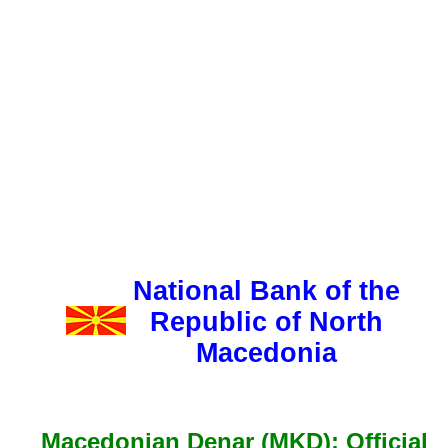
National Bank of the
Republic of North
Macedonia
Macedonian Denar (MKD): Official