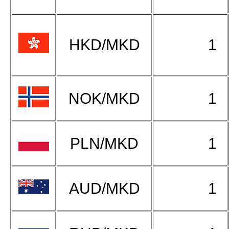
HKD/MKD
1
NOK/MKD
1
PLN/MKD
1
AUD/MKD
1