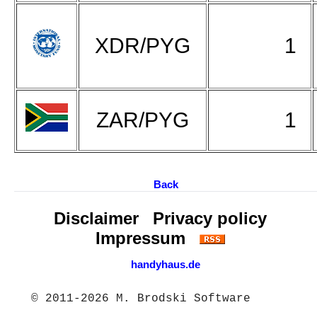
XDR/PYG
1
ZAR/PYG
1
Back
Disclaimer
Privacy policy
Impressum
handyhaus.de
© 2011-2026 M. Brodski Software