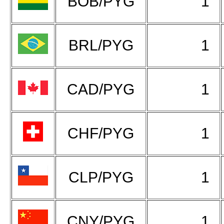
BOB/PYG
1
BRL/PYG
1
CAD/PYG
1
CHF/PYG
1
CLP/PYG
1
CNY/PYG
1