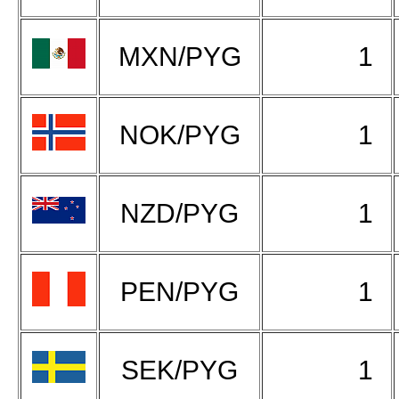
MXN/PYG
1
NOK/PYG
1
NZD/PYG
1
PEN/PYG
1
SEK/PYG
1