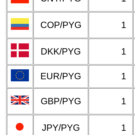
COP/PYG
1
DKK/PYG
1
EUR/PYG
1
GBP/PYG
1
JPY/PYG
1