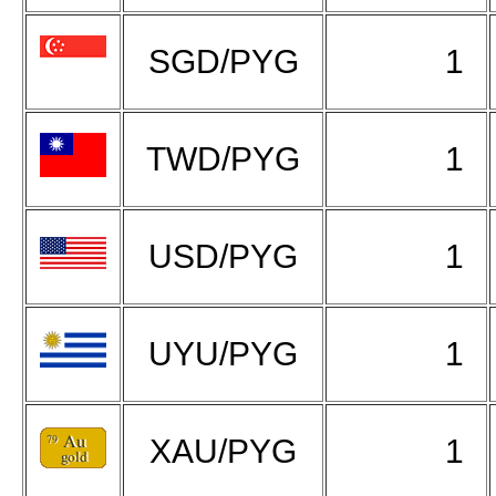
SGD/PYG
1
TWD/PYG
1
USD/PYG
1
UYU/PYG
1
XAU/PYG
1