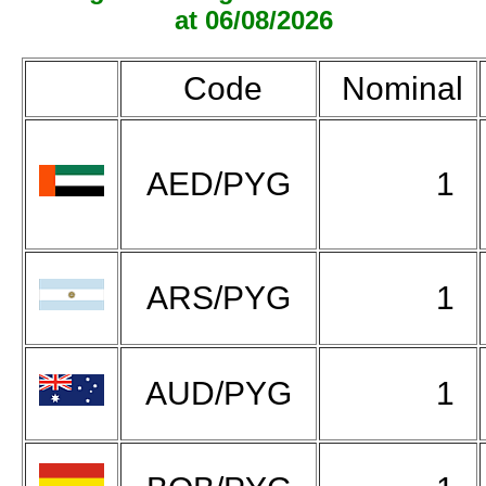
at 06/08/2026
Code
Nominal
AED/PYG
1
ARS/PYG
1
AUD/PYG
1