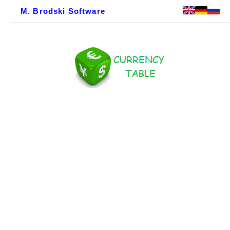
M. Brodski Software