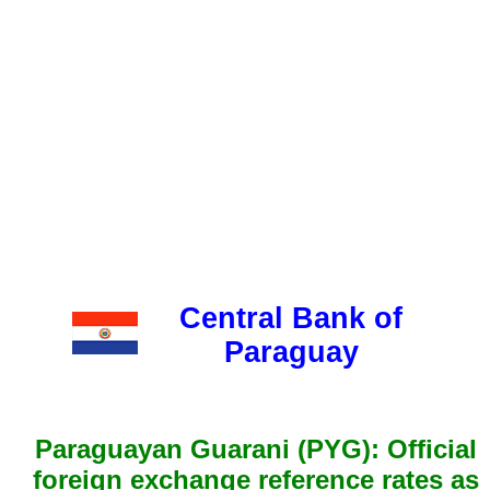
Central Bank of
Paraguay
Paraguayan Guarani (PYG): Official
foreign exchange reference rates as