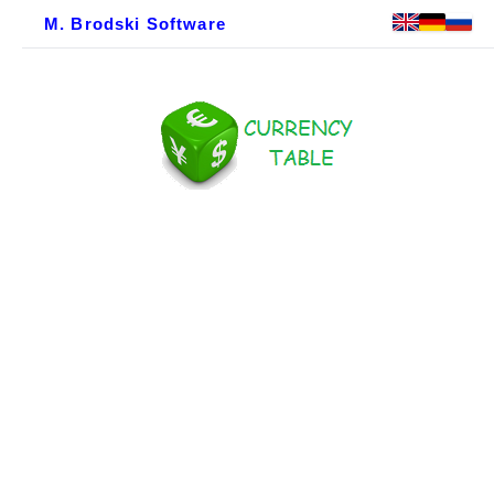
M. Brodski Software