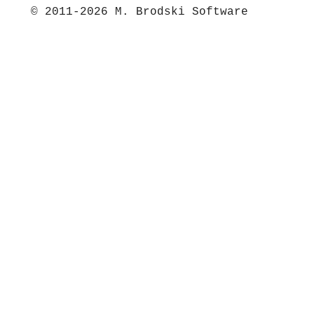
© 2011-2026 M. Brodski Software