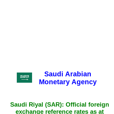
Saudi Arabian
Monetary Agency
Saudi Riyal (SAR): Official foreign
exchange reference rates as at