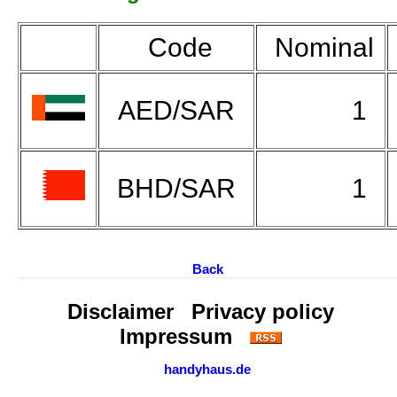
Code
Nominal
AED/SAR
1
BHD/SAR
1
Back
Disclaimer
Privacy policy
Impressum
handyhaus.de