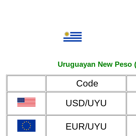
Uruguayan New Peso (UY
Code
USD/UYU
EUR/UYU