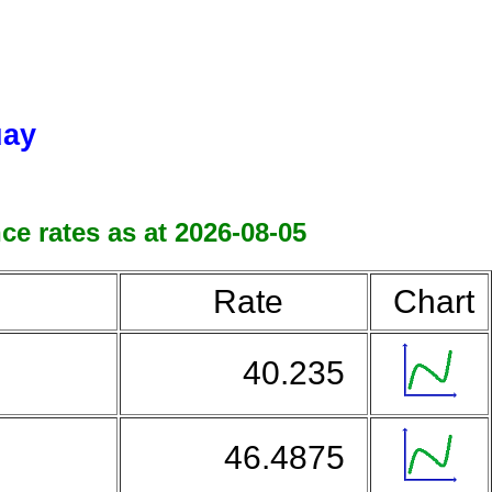
uay
e rates as at 2026-08-05
Rate
Chart
40.235
46.4875