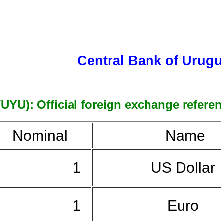
Central Bank of Urug
U): Official foreign exchange referenc
Nominal
Name
1
US Dollar
1
Euro