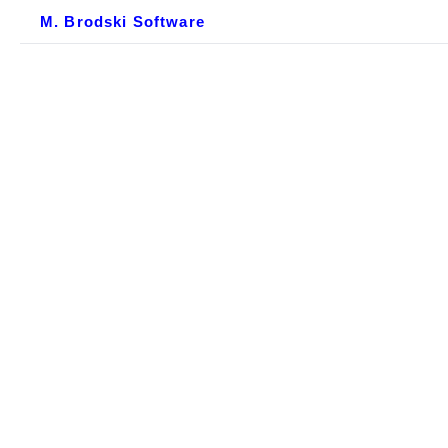
M. Brodski Software